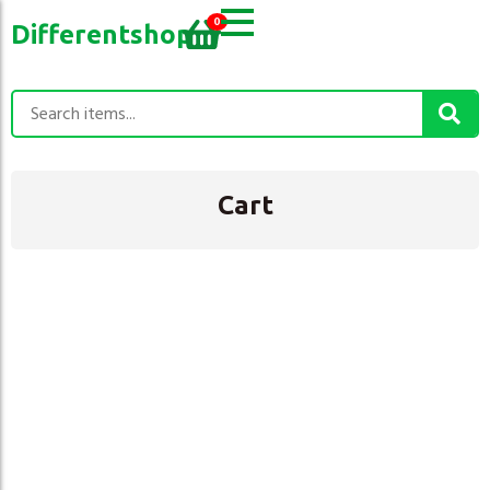
0
Differentshop
Cart