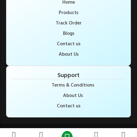
Home
Products
Track Order
Blogs
Contact us
About Us
Support
Terms & Conditions
About Us
Contact us
© Copyright 2025. All Rights Reserved. Developed by pro