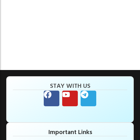
STAY WITH US
Important Links